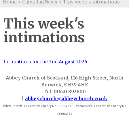
Home
>
Calendar/News
>
This week's intimations
This week's
intimations
Intimations for the 2nd August 2026
Abbey Church of Scotland, 116 High Street, North
Berwick, EH39 4HE
Tel:
01620 892800
|
abbeychurch@abbeychurch.co.uk
Abbey Church is a Scottish Charity No. SC004761 Dirleton Kirk is a Scottish Charity No.
SC004533