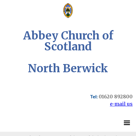
Abbey Church of
Scotland
North Berwick
Tel:
01620 892800
e-mail us