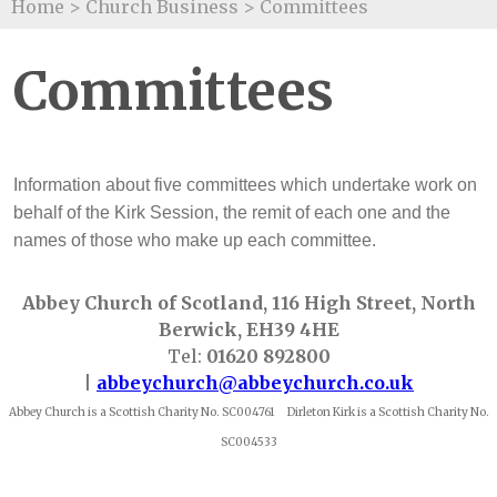
Home
>
Church Business
>
Committees
Committees
Information about five committees which undertake work on
behalf of the Kirk Session, the remit of each one and the
names of those who make up each committee.
Abbey Church of Scotland, 116 High Street, North
Berwick, EH39 4HE
Tel:
01620 892800
|
abbeychurch@abbeychurch.co.uk
Abbey Church is a Scottish Charity No. SC004761 Dirleton Kirk is a Scottish Charity No.
SC004533