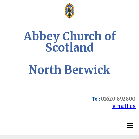
Abbey Church of
Scotland
North Berwick
Tel:
01620 892800
e-mail us